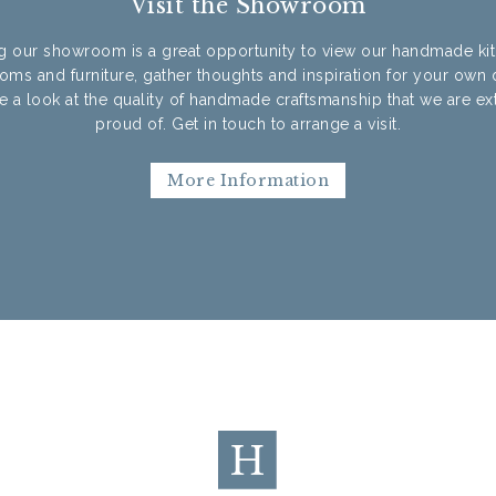
Visit the Showroom
ng our showroom is a great opportunity to view our handmade ki
oms and furniture, gather thoughts and inspiration for your own 
e a look at the quality of handmade craftsmanship that we are e
proud of. Get in touch to arrange a visit.
More Information