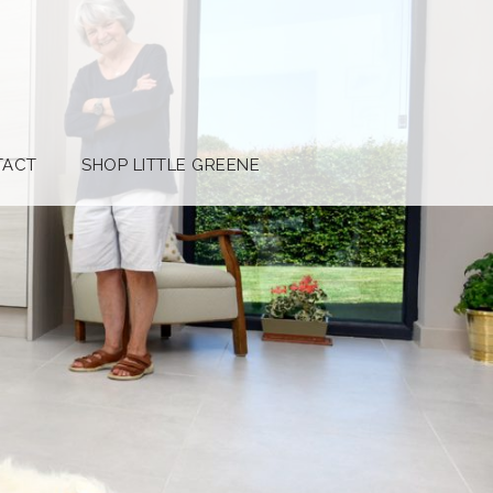
TACT
SHOP LITTLE GREENE