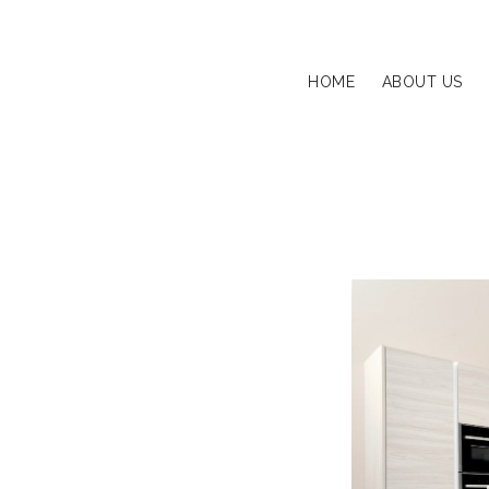
HOME
ABOUT US