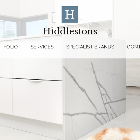
Hiddlestons
TFOLIO
SERVICES
SPECIALIST BRANDS
CON