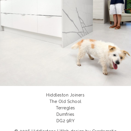
Hiddleston Joiners
The Old School
Terregles
Dumfries
DG2 9RY