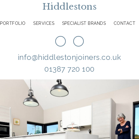
Hiddlestons
PORTFOLIO
SERVICES
SPECIALIST BRANDS
CONTACT
info@hiddlestonjoiners.co.uk
01387 720 100