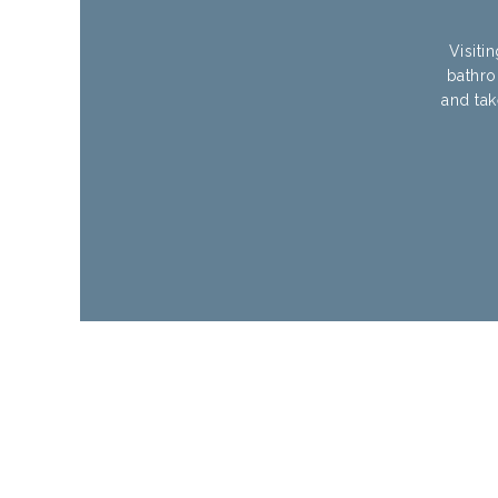
Visiti
bathro
and tak