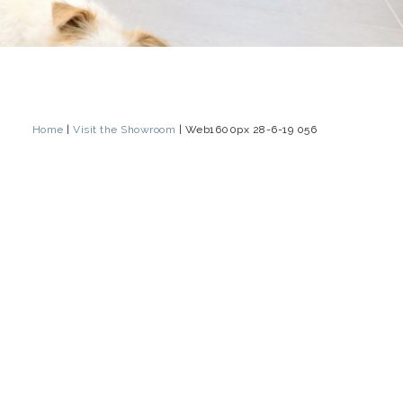
Home
|
Visit the Showroom
|
Web1600px 28-6-19 056