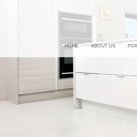
HOME
ABOUT US
POR