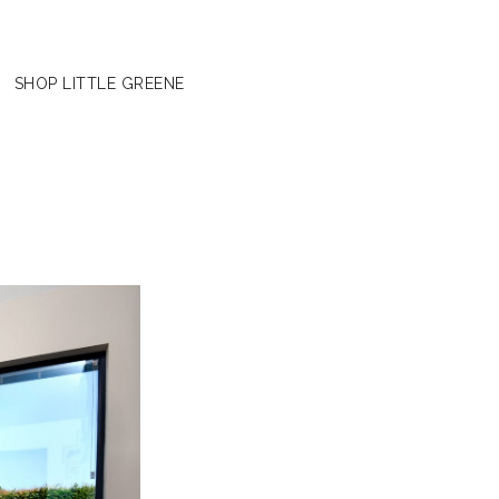
SHOP LITTLE GREENE