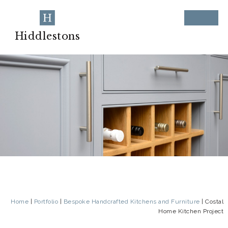
Hiddlestons
Home
|
Portfolio
|
Bespoke Handcrafted Kitchens and Furniture
|
Costal
Home Kitchen Project