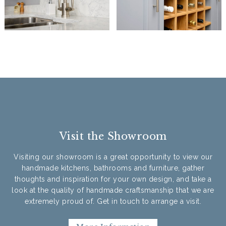
Visit the Showroom
Visiting our showroom is a great opportunity to view our
handmade kitchens, bathrooms and furniture, gather
thoughts and inspiration for your own design, and take a
look at the quality of handmade craftsmanship that we are
extremely proud of. Get in touch to arrange a visit.