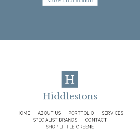
More Information
Hiddlestons
HOME
ABOUT US
PORTFOLIO
SERVICES
SPECIALIST BRANDS
CONTACT
SHOP LITTLE GREENE