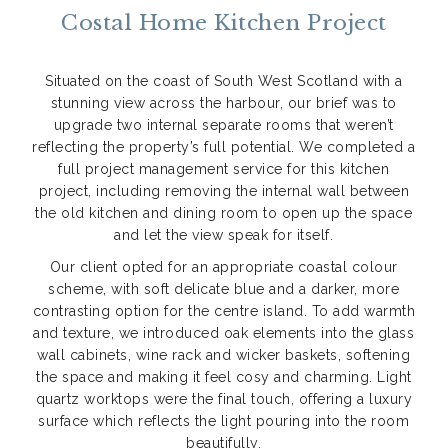
Costal Home Kitchen Project
Situated on the coast of South West Scotland with a
stunning view across the harbour, our brief was to
upgrade two internal separate rooms that weren’t
reflecting the property’s full potential. We completed a
full project management service for this kitchen
project, including removing the internal wall between
the old kitchen and dining room to open up the space
and let the view speak for itself.
Our client opted for an appropriate coastal colour
scheme, with soft delicate blue and a darker, more
contrasting option for the centre island. To add warmth
and texture, we introduced oak elements into the glass
wall cabinets, wine rack and wicker baskets, softening
the space and making it feel cosy and charming. Light
quartz worktops were the final touch, offering a luxury
surface which reflects the light pouring into the room
beautifully.