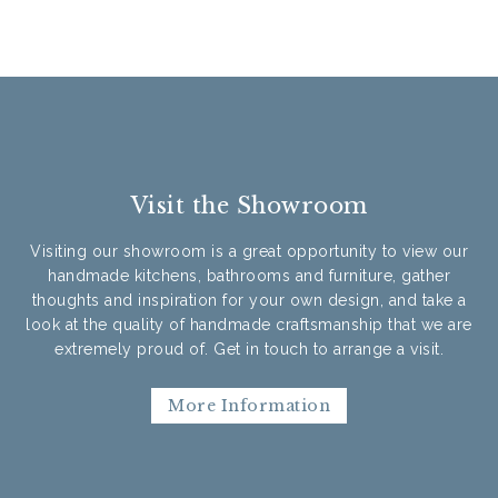
Visit the Showroom
Visiting our showroom is a great opportunity to view our
handmade kitchens, bathrooms and furniture, gather
thoughts and inspiration for your own design, and take a
look at the quality of handmade craftsmanship that we are
extremely proud of. Get in touch to arrange a visit.
More Information