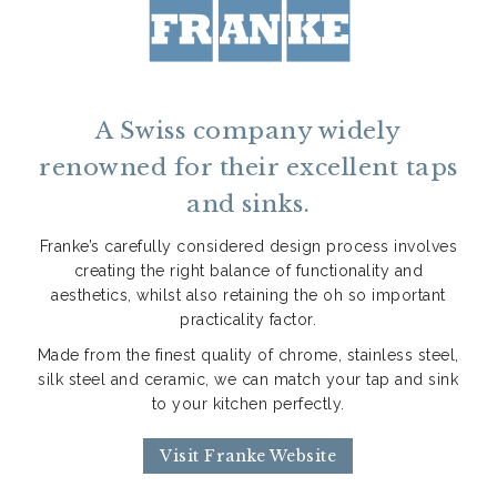
A Swiss company widely
renowned for their excellent taps
and sinks.
Franke’s carefully considered design process involves
creating the right balance of functionality and
aesthetics, whilst also retaining the oh so important
practicality factor.
Made from the finest quality of chrome, stainless steel,
silk steel and ceramic, we can match your tap and sink
to your kitchen perfectly.
Visit Franke Website