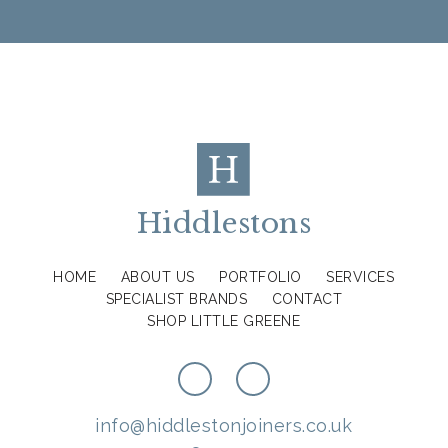
Hiddlestons
HOME
ABOUT US
PORTFOLIO
SERVICES
SPECIALIST BRANDS
CONTACT
SHOP LITTLE GREENE
info@hiddlestonjoiners.co.uk