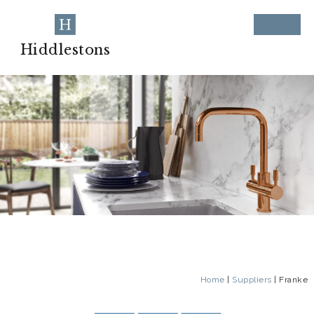
Hiddlestons
Home
|
Suppliers
|
Franke