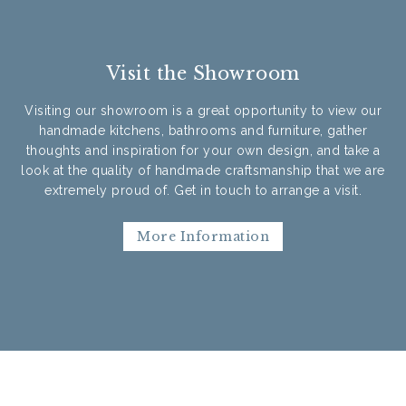
Visit the Showroom
Visiting our showroom is a great opportunity to view our
handmade kitchens, bathrooms and furniture, gather
thoughts and inspiration for your own design, and take a
look at the quality of handmade craftsmanship that we are
extremely proud of. Get in touch to arrange a visit.
More Information