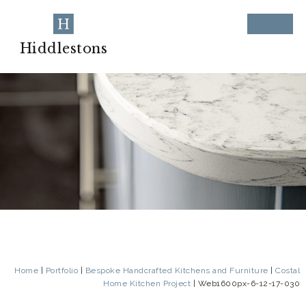
Hiddlestons
Home
|
Portfolio
|
Bespoke Handcrafted Kitchens and Furniture
|
Costal
Home Kitchen Project
|
Web1600px-6-12-17-030