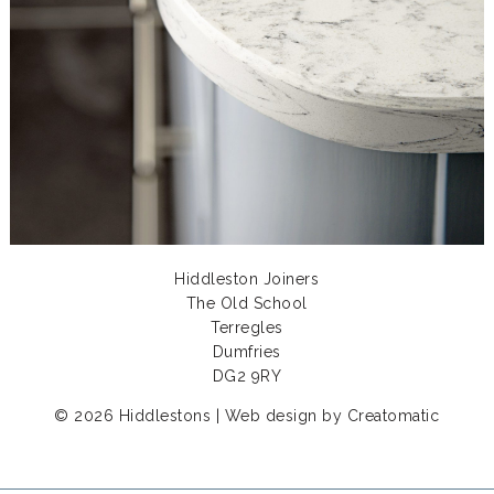
Hiddleston Joiners
The Old School
Terregles
Dumfries
DG2 9RY
© 2026 Hiddlestons | Web design by
Creatomatic