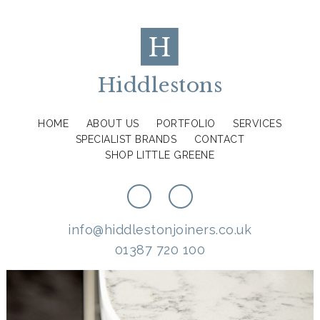
Hiddlestons
HOME
ABOUT US
PORTFOLIO
SERVICES
SPECIALIST BRANDS
CONTACT
SHOP LITTLE GREENE
info@hiddlestonjoiners.co.uk
01387 720 100